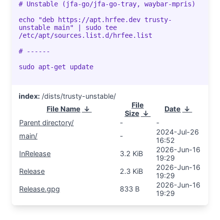
# Unstable (jfa-go/jfa-go-tray, waybar-mpris)
echo "deb https://apt.hrfee.dev trusty-
unstable main" | sudo tee
/etc/apt/sources.list.d/hrfee.list
# ------
sudo apt-get update
index:
/dists/trusty-unstable/
File
File Name
↓
Date
↓
Size
↓
Parent directory/
-
-
2024-Jul-26
main/
-
16:52
2026-Jun-16
InRelease
3.2 KiB
19:29
2026-Jun-16
Release
2.3 KiB
19:29
2026-Jun-16
Release.gpg
833 B
19:29