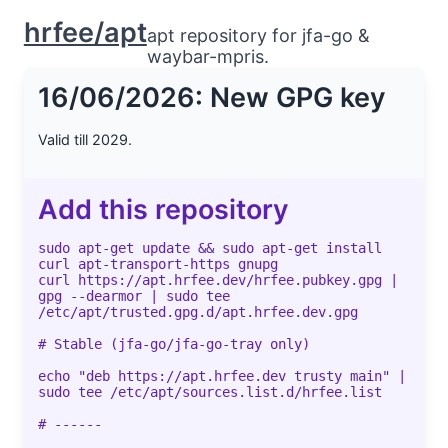
hrfee/apt
apt repository for jfa-go &
waybar-mpris.
16/06/2026: New GPG key
Valid till 2029.
Add this repository
sudo apt-get update && sudo apt-get install
curl apt-transport-https gnupg
curl https://apt.hrfee.dev/hrfee.pubkey.gpg |
gpg --dearmor | sudo tee
/etc/apt/trusted.gpg.d/apt.hrfee.dev.gpg
# Stable (jfa-go/jfa-go-tray only)
echo "deb https://apt.hrfee.dev trusty main" |
sudo tee /etc/apt/sources.list.d/hrfee.list
# ------