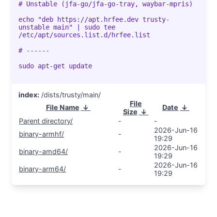
# Unstable (jfa-go/jfa-go-tray, waybar-mpris)
echo "deb https://apt.hrfee.dev trusty-
unstable main" | sudo tee
/etc/apt/sources.list.d/hrfee.list
# ------
sudo apt-get update
index:
/dists/trusty/main/
File
File Name
↓
Date
↓
Size
↓
Parent directory/
-
-
2026-Jun-16
binary-armhf/
-
19:29
2026-Jun-16
binary-amd64/
-
19:29
2026-Jun-16
binary-arm64/
-
19:29