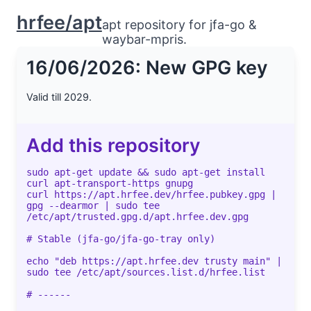
hrfee/apt
apt repository for jfa-go &
waybar-mpris.
16/06/2026: New GPG key
Valid till 2029.
Add this repository
sudo apt-get update && sudo apt-get install
curl apt-transport-https gnupg
curl https://apt.hrfee.dev/hrfee.pubkey.gpg |
gpg --dearmor | sudo tee
/etc/apt/trusted.gpg.d/apt.hrfee.dev.gpg
# Stable (jfa-go/jfa-go-tray only)
echo "deb https://apt.hrfee.dev trusty main" |
sudo tee /etc/apt/sources.list.d/hrfee.list
# ------